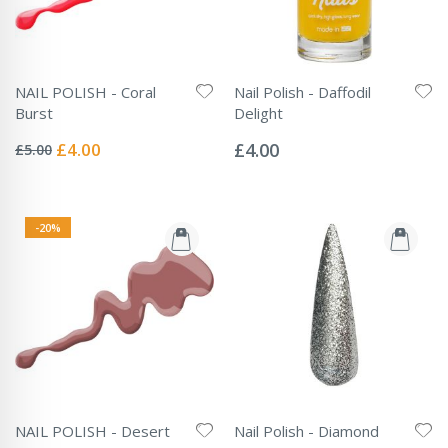
NAIL POLISH - Coral
Nail Polish - Daffodil
Burst
Delight
Rating:
Rating:
0%
0%
Special
£4.00
£4.00
£5.00
Price
-20%
NAIL POLISH - Desert
Nail Polish - Diamond