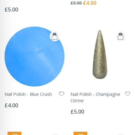
0%
Special
£4.00
£5.00
Rating:
Price
0%
£5.00
Nail Polish - Blue Crush
Nail Polish - Champagne
Rating:
Citrine
0%
£4.00
Rating:
0%
£5.00
-20%
-20%