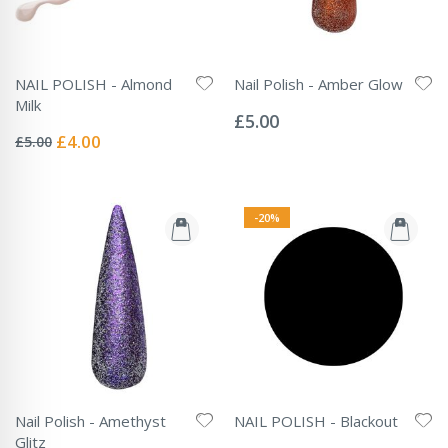
NAIL POLISH - Almond
Nail Polish - Amber Glow
Rating:
Milk
0%
£5.00
Rating:
0%
Special
£4.00
£5.00
Price
-20%
Nail Polish - Amethyst
NAIL POLISH - Blackout
Rating:
Glitz