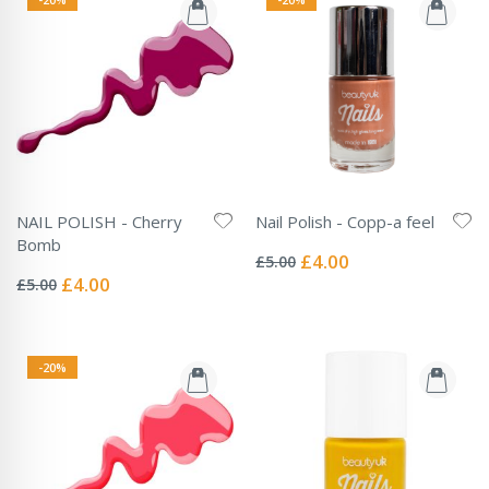
NAIL POLISH - Cherry
Nail Polish - Copp-a feel
Rating:
Bomb
0%
Special
£4.00
£5.00
Rating:
Price
0%
Special
£4.00
£5.00
Price
-20%