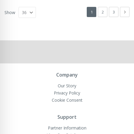
Page
You're currently readin
Page
Page
Pag
Next
1
2
3
Show
Company
Our Story
Privacy Policy
Cookie Consent
Support
Partner Information