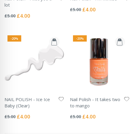
Rating:
lot
0%
Special
£4.00
£5.00
Rating:
Price
0%
Special
£4.00
£5.00
Price
-20%
-20%
NAIL POLISH - Ice Ice
Nail Polish - It takes two
Baby (Clear)
to mango
Rating:
Rating:
0%
0%
Special
Special
£4.00
£4.00
£5.00
£5.00
Price
Price