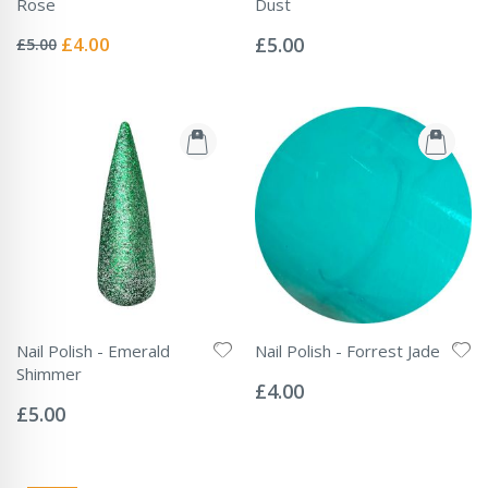
Rose
Dust
Rating:
Rating:
0%
0%
Special
£4.00
£5.00
£5.00
Price
Nail Polish - Emerald
Nail Polish - Forrest Jade
Rating:
Shimmer
0%
£4.00
Rating:
0%
£5.00