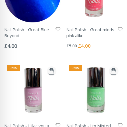
Nail Polish - Great Blue
Nail Polish - Great minds
Beyond
pink alike
Rating:
Rating:
0%
0%
Special
£4.00
£4.00
£5.00
Price
-20%
-20%
Nail Polish - I lilac you a
Nail Polish - I'm Minted