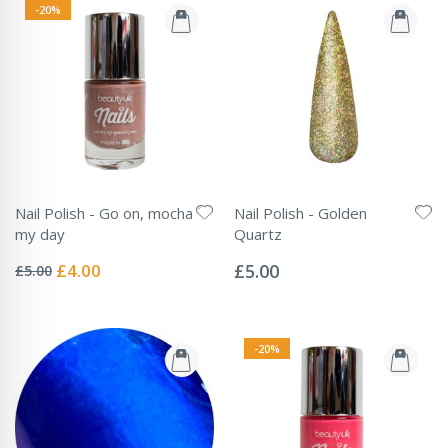
-20%
Nail Polish - Go on, mocha
Nail Polish - Golden
my day
Quartz
Rating:
Rating:
0%
0%
Special
£4.00
£5.00
£5.00
Price
-20%