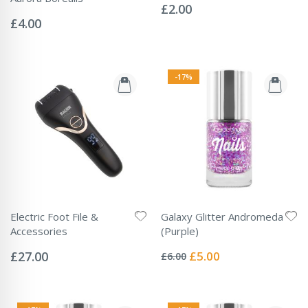
0%
£2.00
Rating:
0%
£4.00
-17%
Electric Foot File &
Galaxy Glitter Andromeda
Accessories
(Purple)
Rating:
Rating:
0%
0%
Special
£27.00
£5.00
£6.00
Price