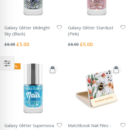
Galaxy Glitter Midnight
Galaxy Glitter Stardust
Sky (Black)
(Pink)
Rating:
Rating:
0%
0%
Special
Special
£5.00
£5.00
£6.00
£6.00
Price
Price
-17%
Galaxy Glitter Supernova
Matchbook Nail Files -