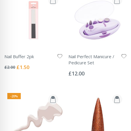
Nail Buffer 2pk
Nail Perfect Manicure /
Rating:
Pedicure Set
0%
Special
£1.50
£2.00
Rating:
Price
0%
£12.00
-20%