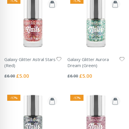
-17%
-17%
Galaxy Glitter Astral Stars
Galaxy Glitter Aurora
(Red)
Dream (Green)
Rating:
Rating:
0%
0%
Special
Special
£5.00
£5.00
£6.00
£6.00
Price
Price
-17%
-17%