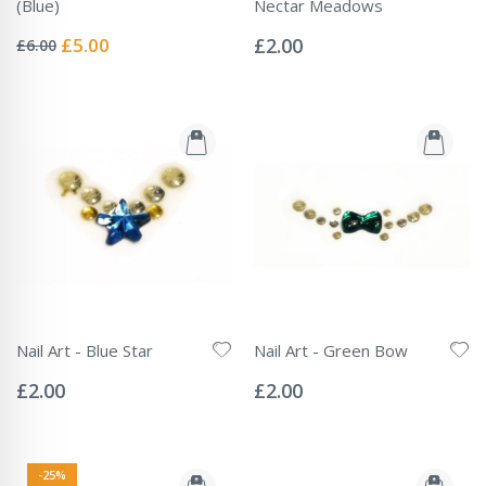
(Blue)
Nectar Meadows
Rating:
Rating:
0%
0%
Special
£5.00
£2.00
£6.00
Price
Nail Art - Blue Star
Nail Art - Green Bow
Rating:
Rating:
0%
0%
£2.00
£2.00
-25%